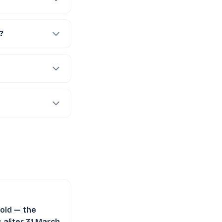
?
old — the
 after 31 March