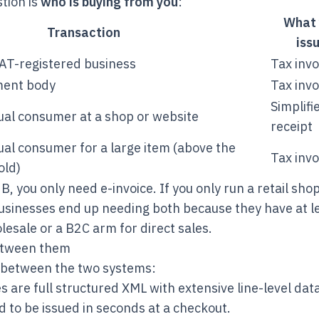
tion is
who is buying from you
:
What 
Transaction
iss
VAT-registered business
Tax invo
ment body
Tax invo
Simplifi
dual consumer at a shop or website
receipt
dual consumer for a large item (above the
Tax invo
old)
2B, you only need e-invoice. If you only run a retail sho
businesses end up needing both because they have at 
esale or a B2C arm for direct sales.
etween them
r between the two systems:
s are full structured XML with extensive line-level dat
 to be issued in seconds at a checkout.