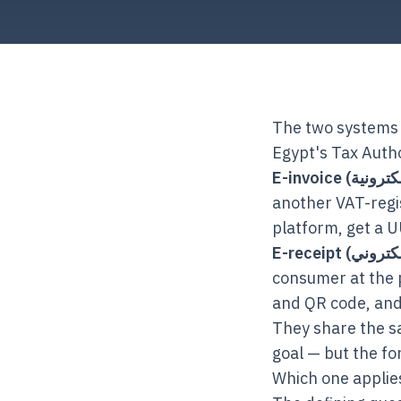
The two systems 
Egypt's Tax Autho
another VAT-regi
platform, get a UU
consumer at the p
and QR code, and
They share the sa
goal — but the fo
Which one applie