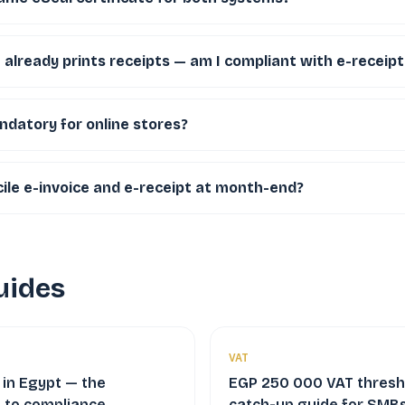
already prints receipts — am I compliant with e-receipt
ndatory for online stores?
ile e-invoice and e-receipt at month-end?
uides
VAT
 in Egypt — the
EGP 250 000 VAT thresh
 to compliance,
catch-up guide for SMBs