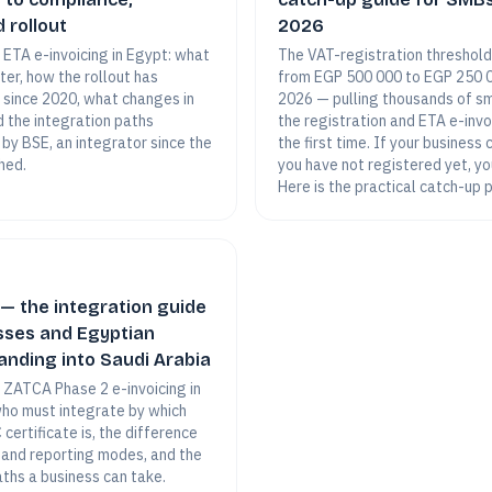
 rollout
2026
o ETA e-invoicing in Egypt: what
The VAT-registration threshold
ster, how the rollout has
from EGP 500 000 to EGP 250 
 since 2020, what changes in
2026 — pulling thousands of sm
d the integration paths
the registration and ETA e-inv
 by BSE, an integrator since the
the first time. If your business
hed.
you have not registered yet, yo
Here is the practical catch-up 
— the integration guide
sses and Egyptian
nding into Saudi Arabia
o ZATCA Phase 2 e-invoicing in
who must integrate by which
certificate is, the difference
and reporting modes, and the
aths a business can take.