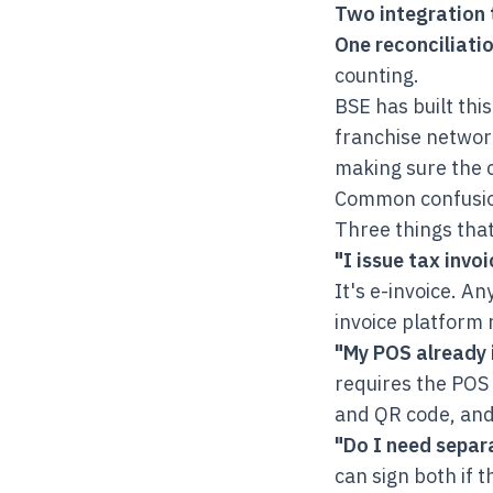
Two integration 
One reconciliatio
counting.
BSE has built thi
franchise network
making sure the 
Common confusi
Three things that
"I issue tax invo
It's e-invoice. An
invoice platform 
"My POS already 
requires the POS 
and QR code, and 
"Do I need separa
can sign both if t