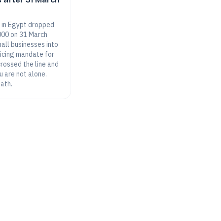
 in Egypt dropped
000 on 31 March
all businesses into
oicing mandate for
 crossed the line and
u are not alone.
path.