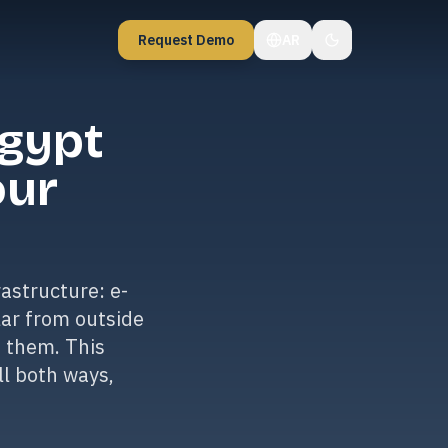
Request Demo
AR
Egypt
our
astructure: e-
lar from outside
e them. This
ll both ways,