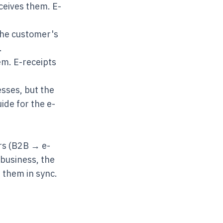
ceives them. E-
 the customer's
.
em. E-receipts
sses, but the
uide
for the e-
ers (B2B → e-
 business, the
 them in sync.