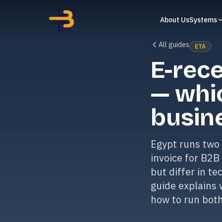
About Us
Systems
All guides
ETA
E-rece
— whi
busin
Egypt runs two 
invoice for B2B
but differ in t
guide explains 
how to run both