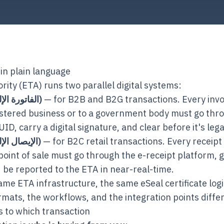
in plain language
rity (ETA) runs two parallel digital systems:
E-invoice (الفاتورة الإلكترونية)
— for B2B and B2G transactions. Every invoi
stered business or to a government body must go thro
ID, carry a digital signature, and clear before it's legal
E-receipt (الإيصال الإلكتروني)
— for B2C retail transactions. Every receipt 
oint of sale must go through the e-receipt platform, 
 be reported to the ETA in near-real-time.
me ETA infrastructure, the same eSeal certificate log
rmats, the workflows, and the integration points differ
s to which transaction