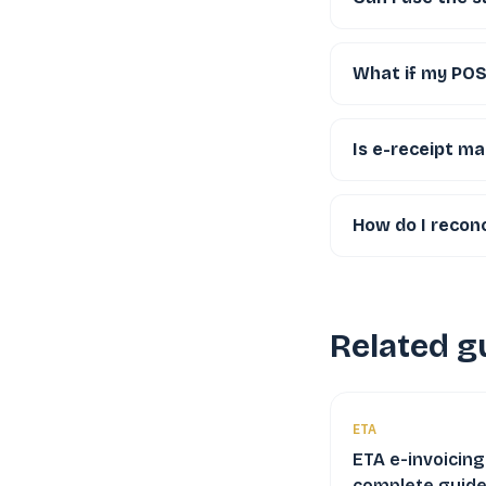
What if my POS 
Is e-receipt ma
How do I reconc
Related g
ETA
ETA e-invoicing
complete guide