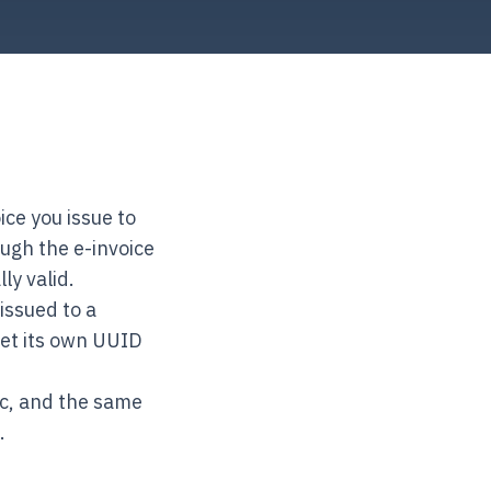
ce you issue to
ugh the e-invoice
ly valid.
issued to a
get its own UUID
ic, and the same
.