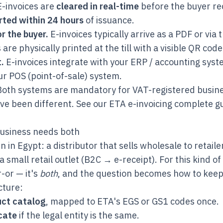
-invoices are
cleared in real-time
before the buyer re
rted within 24 hours
of issuance.
r the buyer.
E-invoices typically arrive as a PDF or via
 are physically printed at the till with a visible QR code
.
E-invoices integrate with your ERP / accounting syst
ur POS (point-of-sale) system.
oth systems are mandatory for VAT-registered busine
ve been different. See our
ETA e-invoicing complete g
usiness needs both
in Egypt: a distributor that sells wholesale to retail
a small retail outlet (B2C → e-receipt). For this kind of
r-or — it's
both
, and the question becomes how to keep
cture:
uct catalog
, mapped to ETA's EGS or GS1 codes once.
icate
if the legal entity is the same.