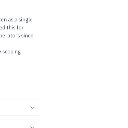
en as a single
d this for
operators since
e scoping