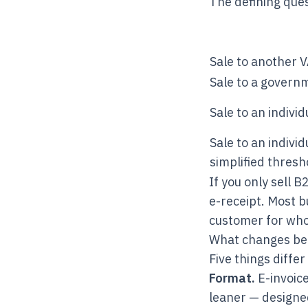
The defining ques
Sale to another 
Sale to a govern
Sale to an indivi
Sale to an indivi
simplified thresh
If you only sell B
e-receipt. Most 
customer for whol
What changes b
Five things diffe
Format.
E-invoice
leaner — designed