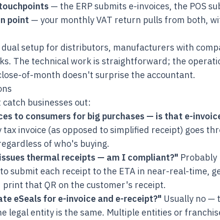
touchpoints
— the ERP submits e-invoices, the POS sub
n point
— your monthly VAT return pulls from both, wi
s dual setup for distributors, manufacturers with comp
s. The technical work is straightforward; the operati
close-of-month doesn't surprise the accountant.
ons
 catch businesses out:
ices to consumers for big purchases — is that e-invoic
y tax invoice (as opposed to simplified receipt) goes th
regardless of who's buying.
issues thermal receipts — am I compliant?"
Probably 
to submit each receipt to the ETA in near-real-time, 
print that QR on the customer's receipt.
te eSeals for e-invoice and e-receipt?"
Usually no — 
he legal entity is the same. Multiple entities or franch