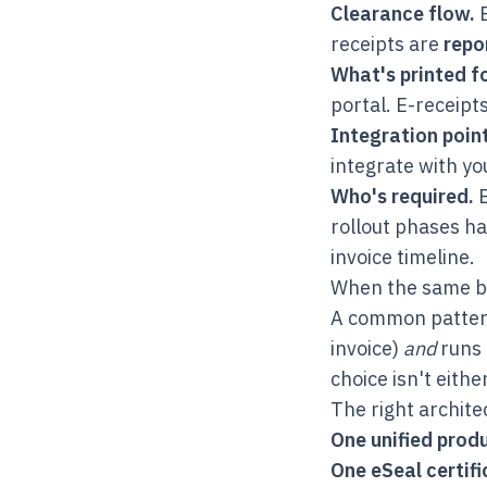
Clearance flow.
E
receipts are
repo
What's printed fo
portal. E-receipts
Integration point
integrate with yo
Who's required.
B
rollout phases ha
invoice timeline.
When the same b
A common pattern 
invoice)
and
runs 
choice isn't eithe
The right archite
One unified prod
One eSeal certif