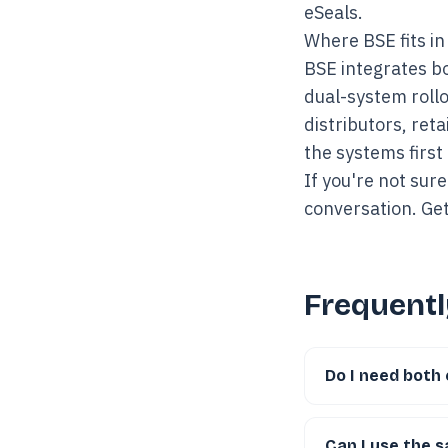
eSeals.
Where BSE fits in
BSE integrates bo
dual-system rollo
distributors, ret
the systems first
If you're not sure
conversation.
Get
Frequentl
Do I need both 
Can I use the 