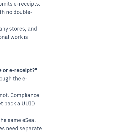
mits e-receipts.
th no double-
any stores, and
onal work is
e or e-receipt?"
rough the e-
not. Compliance
get back a UUID
the same eSeal
ises need separate