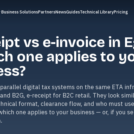
Business Solutions
Partners
News
Guides
Technical Library
Pricing
ipt vs e-invoice in 
ch one applies to y
ess?
parallel digital tax systems on the same ETA infr
 and B2G, e-receipt for B2C retail. They look simi
echnical format, clearance flow, and who must us
which one applies to your business — or, if you se
.