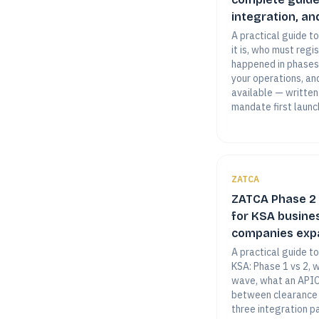
integration, and
A practical guide t
it is, who must regi
happened in phases
your operations, an
available — written
mandate first launc
ZATCA
ZATCA Phase 2 
for KSA busine
companies expa
A practical guide t
KSA: Phase 1 vs 2, 
wave, what an APIC 
between clearance 
three integration p