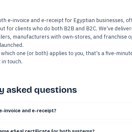
th e-invoice and e-receipt for Egyptian businesses, oft
ut for clients who do both B2B and B2C. We've delivere
ailers, manufacturers with own-stores, and franchise 
 launched.
 which one (or both) applies to you, that's a five-minut
 in touch
.
y asked questions
e-invoice and e-receipt?
same eSeal certificate for both systems?