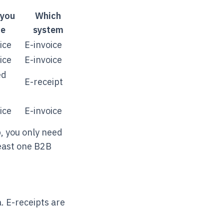
you
Which
ue
system
ice
E-invoice
ice
E-invoice
ed
E-receipt
ice
E-invoice
p, you only need
least one B2B
a. E-receipts are