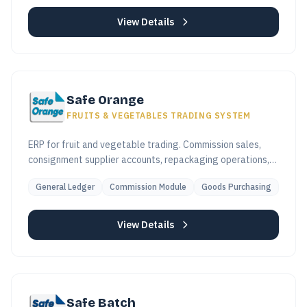
View Details
Safe Orange
FRUITS & VEGETABLES TRADING SYSTEM
ERP for fruit and vegetable trading. Commission sales,
consignment supplier accounts, repackaging operations,
and high-volume invoicing built in.
General Ledger
Commission Module
Goods Purchasing
View Details
Safe Batch