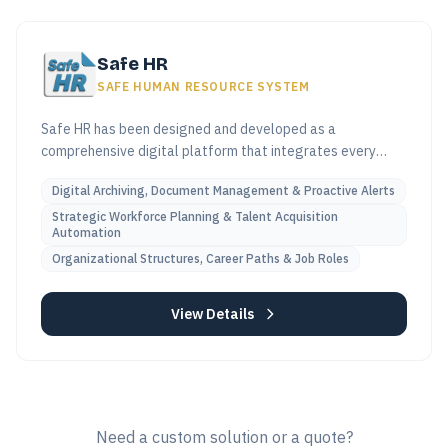
Safe HR
SAFE HUMAN RESOURCE SYSTEM
Safe HR has been designed and developed as a
comprehensive digital platform that integrates every
stage of the employee lifecycle—from talent acquisition
Digital Archiving, Document Management & Proactive Alerts
and onboarding, through all professional and financial
milestones, to end-of-service benefit calculations.
Strategic Workforce Planning & Talent Acquisition
Automation
Organizational Structures, Career Paths & Job Roles
View Details
Need a custom solution or a quote?