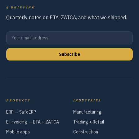
§
BRIEFING
Quarterly notes on ETA, ZATCA, and what we shipped.
Subscribe
PRODUCTS
INDUSTRIES
ERP — SafeERP
Manufacturing
E-invoicing — ETA + ZATCA
Trading + Retail
Mobile apps
Construction