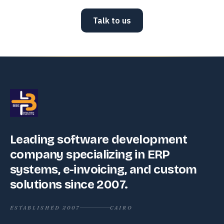
Talk to us
Leading software development
company specializing in ERP
systems, e-invoicing, and custom
solutions since 2007.
ESTABLISHED 2007
CAIRO