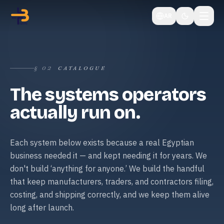
AR
§
02
CATALOGUE
The systems operators
actually run on.
Each system below exists because a real Egyptian
business needed it — and kept needing it for years. We
don't build ‘anything for anyone.’ We build the handful
that keep manufacturers, traders, and contractors filing,
costing, and shipping correctly, and we keep them alive
long after launch.