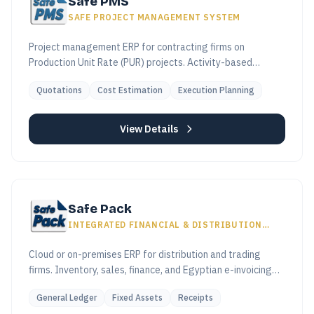
Safe PMS
SAFE PROJECT MANAGEMENT SYSTEM
Project management ERP for contracting firms on
Production Unit Rate (PUR) projects. Activity-based
costing, subcontractor control, real-time variance
Quotations
Cost Estimation
Execution Planning
tracking.
View Details
Safe Pack
INTEGRATED FINANCIAL & DISTRIBUTION
SYSTEM
Cloud or on-premises ERP for distribution and trading
firms. Inventory, sales, finance, and Egyptian e-invoicing
(ETA) in one connected workflow.
General Ledger
Fixed Assets
Receipts