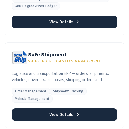
360-Degree Asset Ledger
View Details
Safe Shipment
SHIPPING & LOGISTICS MANAGEMENT
Logistics and transportation ERP — orders, shipments,
vehicles, drivers, warehouses, shipping orders, and
invoicing in one platform.
Order Management
Shipment Tracking
Vehicle Management
View Details