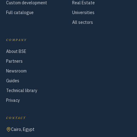
Custom development
Real Estate
Full catalogue
Universities
All sectors
COMPANY
About BSE
Partners
Newsroom
Guides
Technical library
Privacy
CONTACT
Cairo, Egypt