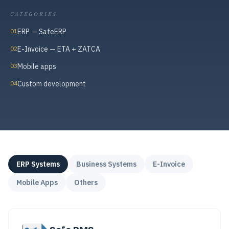
CATEGORIES
01
ERP — SafeERP
02
E-Invoice — ETA + ZATCA
03
Mobile apps
04
Custom development
ERP Systems
Business Systems
E-Invoice
Mobile Apps
Others