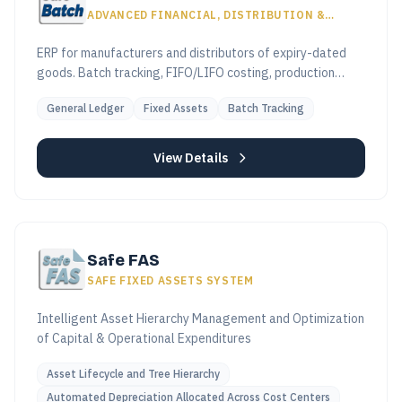
ADVANCED FINANCIAL, DISTRIBUTION &
PRODUCTION SYSTEM
ERP for manufacturers and distributors of expiry-dated
goods. Batch tracking, FIFO/LIFO costing, production
workflows, ETA e-invoicing compliant.
General Ledger
Fixed Assets
Batch Tracking
View Details
Safe FAS
SAFE FIXED ASSETS SYSTEM
Intelligent Asset Hierarchy Management and Optimization
of Capital & Operational Expenditures
Asset Lifecycle and Tree Hierarchy
Automated Depreciation Allocated Across Cost Centers