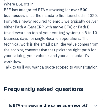
Where BSE fits in
BSE has integrated ETA e-invoicing for
over 500
businesses
since the mandate first launched in 2020.
For SMBs newly required to enroll, we typically deliver
either Path A (SafeERP with native ETA) or Path B
(middleware on top of your existing system) in 5 to 10
business days for single-location operations. The
technical work is the small part; the value comes from
the scoping conversation that picks the right path for
your catalog, your volume, and your accountant's
workflow.
Talk to us
if you want a quote scoped to your situation.
Frequently asked questions
Is ETA e-invoicing the same as e-receipt?