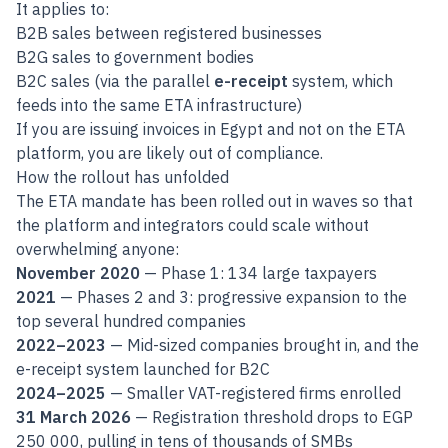
It applies to:
B2B sales between registered businesses
B2G sales to government bodies
B2C sales (via the parallel
e-receipt
system, which
feeds into the same ETA infrastructure)
If you are issuing invoices in Egypt and not on the ETA
platform, you are likely out of compliance.
How the rollout has unfolded
The ETA mandate has been rolled out in waves so that
the platform and integrators could scale without
overwhelming anyone:
November 2020
— Phase 1: 134 large taxpayers
2021
— Phases 2 and 3: progressive expansion to the
top several hundred companies
2022–2023
— Mid-sized companies brought in, and the
e-receipt system launched for B2C
2024–2025
— Smaller VAT-registered firms enrolled
31 March 2026
— Registration threshold drops to EGP
250 000, pulling in tens of thousands of SMBs