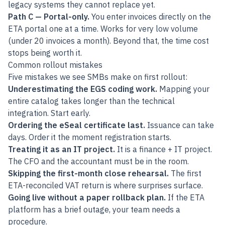
legacy systems they cannot replace yet.
Path C — Portal-only.
You enter invoices directly on the
ETA portal one at a time. Works for very low volume
(under 20 invoices a month). Beyond that, the time cost
stops being worth it.
Common rollout mistakes
Five mistakes we see SMBs make on first rollout:
Underestimating the EGS coding work.
Mapping your
entire catalog takes longer than the technical
integration. Start early.
Ordering the eSeal certificate last.
Issuance can take
days. Order it the moment registration starts.
Treating it as an IT project.
It is a finance + IT project.
The CFO and the accountant must be in the room.
Skipping the first-month close rehearsal.
The first
ETA-reconciled VAT return is where surprises surface.
Going live without a paper rollback plan.
If the ETA
platform has a brief outage, your team needs a
procedure.