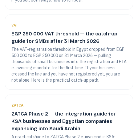
if you sell both ways, how to run both.
VAT
EGP 250 000 VAT threshold — the catch-up
guide for SMBs after 31 March 2026
The VAT-registration threshold in Egypt dropped from EGP
500 000 to EGP 250 000 on 31 March 2026 — pulling
thousands of small businesses into the registration and ETA
e-invoicing mandate for the first time. If your business
crossed the line and you have not registered yet, you are
not alone. Here is the practical catch-up path.
ZATCA
ZATCA Phase 2 — the integration guide for
KSA businesses and Egyptian companies
expanding into Saudi Arabia
A practical guide to ZATCA Phase 2 e-invoicing in KSA: