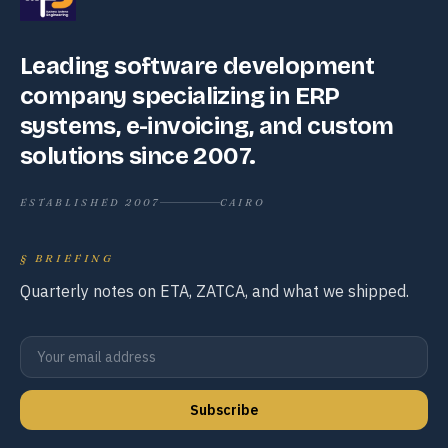
Leading software development
company specializing in ERP
systems, e-invoicing, and custom
solutions since 2007.
ESTABLISHED 2007
CAIRO
§
BRIEFING
Quarterly notes on ETA, ZATCA, and what we shipped.
Subscribe