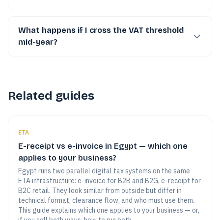
What happens if I cross the VAT threshold
mid-year?
Related guides
ETA
E-receipt vs e-invoice in Egypt — which one
applies to your business?
Egypt runs two parallel digital tax systems on the same
ETA infrastructure: e-invoice for B2B and B2G, e-receipt for
B2C retail. They look similar from outside but differ in
technical format, clearance flow, and who must use them.
This guide explains which one applies to your business — or,