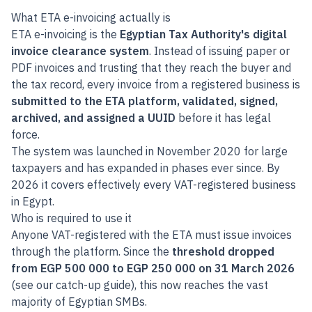
What ETA e-invoicing actually is
ETA e-invoicing is the
Egyptian Tax Authority's digital
invoice clearance system
. Instead of issuing paper or
PDF invoices and trusting that they reach the buyer and
the tax record, every invoice from a registered business is
submitted to the ETA platform, validated, signed,
archived, and assigned a UUID
before it has legal
force.
The system was launched in November 2020 for large
taxpayers and has expanded in phases ever since. By
2026 it covers effectively every VAT-registered business
in Egypt.
Who is required to use it
Anyone VAT-registered with the ETA must issue invoices
through the platform. Since the
threshold dropped
from EGP 500 000 to EGP 250 000 on 31 March 2026
(
see our catch-up guide
), this now reaches the vast
majority of Egyptian SMBs.