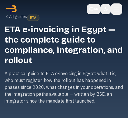
AR
All guides
ETA
ETA e-invoicing in Egypt —
the complete guide to
compliance, integration, and
rollout
A practical guide to ETA e-invoicing in Egypt: what it is,
who must register, how the rollout has happened in
phases since 2020, what changes in your operations, and
the integration paths available — written by BSE, an
integrator since the mandate first launched.