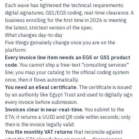
Each wave has tightened the technical requirements:
digital signatures, GS1/EGS coding, real-time clearance. A
business enrolling for the first time in 2026 is meeting
the latest, strictest version of the spec.
What changes day-to-day
Five things genuinely change once you are on the
platform:
Every invoice line item needs an EGS or GS1 product
code.
You cannot ship a free-text "consulting services"
line; you map your catalog to the official coding system
once, then it flows automatically.
You need an eSeal certificate.
The certificate is issued
by an authority like Egypt Trust and used to digitally sign
every invoice before submission.
Invoices clear in near-real-time.
You submit to the
ETA; it returns a UUID and QR code within seconds; only
then is the invoice legally valid.
You file monthly VAT returns
that reconcile against