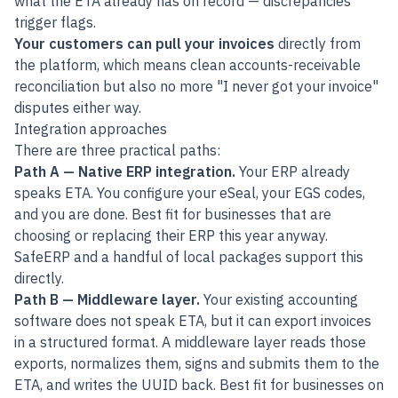
what the ETA already has on record — discrepancies
trigger flags.
Your customers can pull your invoices
directly from
the platform, which means clean accounts-receivable
reconciliation but also no more "I never got your invoice"
disputes either way.
Integration approaches
There are three practical paths:
Path A — Native ERP integration.
Your ERP already
speaks ETA. You configure your eSeal, your EGS codes,
and you are done. Best fit for businesses that are
choosing or replacing their ERP this year anyway.
SafeERP
and a handful of local packages support this
directly.
Path B — Middleware layer.
Your existing accounting
software does not speak ETA, but it can export invoices
in a structured format. A middleware layer reads those
exports, normalizes them, signs and submits them to the
ETA, and writes the UUID back. Best fit for businesses on