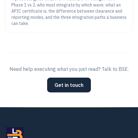
Phase 1 vs 2, who must integrate by which wave, what an
APIC certificate is, the difference between clearance and
reporting modes, and the three integration paths a business
can take.
Need help executing what you just read? Talk to BSE.
Get in touch