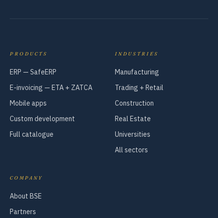
PRODUCTS
INDUSTRIES
ERP — SafeERP
Manufacturing
E-invoicing — ETA + ZATCA
Trading + Retail
Mobile apps
Construction
Custom development
Real Estate
Full catalogue
Universities
All sectors
COMPANY
About BSE
Partners