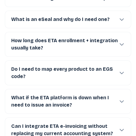
What is an eSeal and why do I need one?
How long does ETA enrollment + integration
usually take?
Do I need to map every product to an EGS
code?
What if the ETA platform is down when I
need to issue an invoice?
Can I integrate ETA e-invoicing without
replacing my current accounting system?