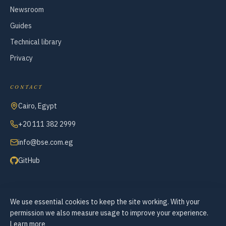
Newsroom
Guides
Technical library
Privacy
CONTACT
Cairo, Egypt
+20 111 382 2999
info@bse.com.eg
GitHub
We use essential cookies to keep the site working. With your
© 2007–2026 Business Systems Engineering — All Rights Reserved
permission we also measure usage to improve your experience.
Cookie preferences
Learn more