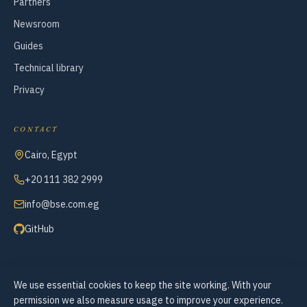
Partners
Newsroom
Guides
Technical library
Privacy
CONTACT
Cairo, Egypt
+20 111 382 2999
info@bse.com.eg
GitHub
We use essential cookies to keep the site working. With your
© 2007–2026 Business Systems Engineering — All Rights Reserved
permission we also measure usage to improve your experience.