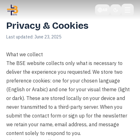
AR
Privacy & Cookies
Last updated:
June 23, 2025
What we collect
The BSE website collects only what is necessary to
deliver the experience you requested. We store two
preference cookies: one for your chosen language
(English or Arabic) and one for your visual theme (light
or dark). These are stored locally on your device and
never transmitted to a third-party server. When you
submit the contact form or sign up for the newsletter
we retain your name, email address, and message
content solely to respond to you.