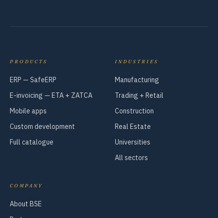
PRODUCTS
INDUSTRIES
ERP — SafeERP
Manufacturing
E-invoicing — ETA + ZATCA
Trading + Retail
Mobile apps
Construction
Custom development
Real Estate
Full catalogue
Universities
All sectors
COMPANY
About BSE