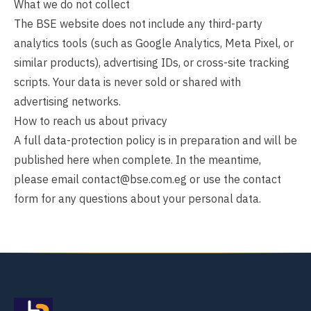
What we do not collect
The BSE website does not include any third-party
analytics tools (such as Google Analytics, Meta Pixel, or
similar products), advertising IDs, or cross-site tracking
scripts. Your data is never sold or shared with
advertising networks.
How to reach us about privacy
A full data-protection policy is in preparation and will be
published here when complete. In the meantime,
please email
contact@bse.com.eg
or use the
contact
form
for any questions about your personal data.