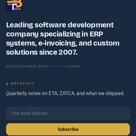
Leading software development
company specializing in ERP
systems, e-invoicing, and custom
solutions since 2007.
ESTABLISHED 2007
CAIRO
§
BRIEFING
Quarterly notes on ETA, ZATCA, and what we shipped.
Subscribe