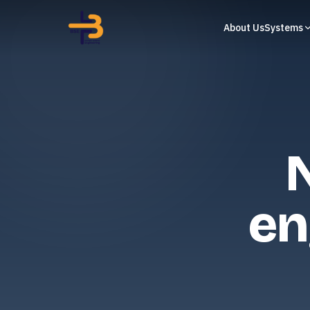
About Us
Systems
en