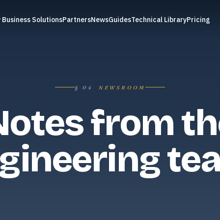
Business Solutions
Partners
News
Guides
Technical Library
Pricing
§
04
NEWSROOM
Notes from th
gineering te