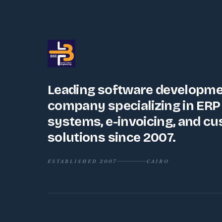
Leading software developm
company specializing in ERP
systems, e-invoicing, and c
solutions since 2007.
ESTABLISHED 2007
CAIRO