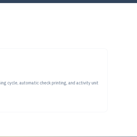
ng cycle, automatic check printing, and activity unit