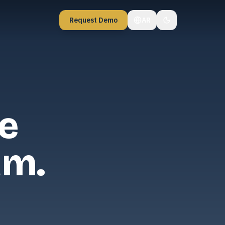
Request Demo
AR
e
am.