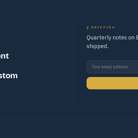
§
BRIEFING
Quarterly notes on
shipped.
ent
ustom