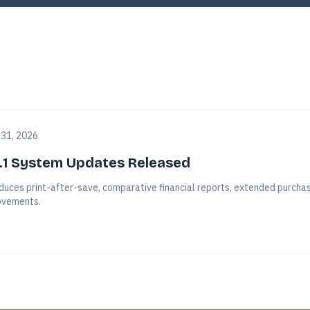
 31, 2026
.1 System Updates Released
duces print-after-save, comparative financial reports, extended purchasi
vements.