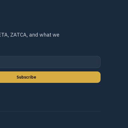
 ETA, ZATCA, and what we
Subscribe