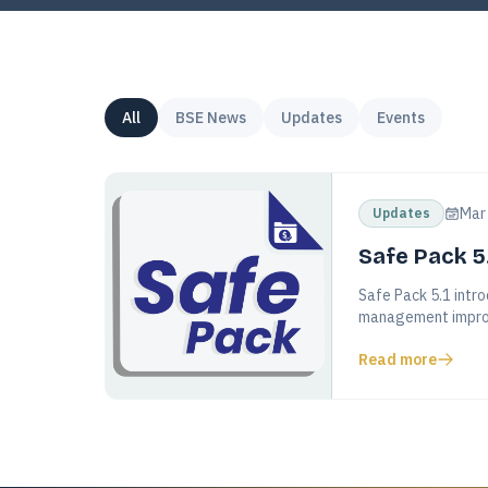
All
BSE News
Updates
Events
Mar
Updates
Safe Pack 5
Safe Pack 5.1 intro
management impro
Read more