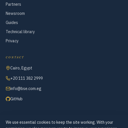
Partners
Newsroom
Guides
Technical library
Privacy
CONTACT
Cairo, Egypt
+20 111 382 2999
info@bse.com.eg
GitHub
We use essential cookies to keep the site working. With your