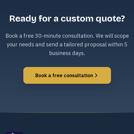
Ready for a custom quote?
Book a free 30-minute consultation. We will scope
your needs and send a tailored proposal within 5
business days.
Book a free consultation