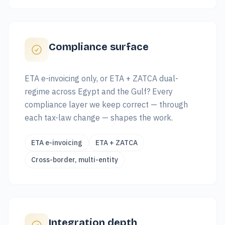
Compliance surface
ETA e-invoicing only, or ETA + ZATCA dual-
regime across Egypt and the Gulf? Every
compliance layer we keep correct — through
each tax-law change — shapes the work.
ETA e-invoicing
ETA + ZATCA
Cross-border, multi-entity
Integration depth