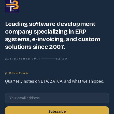
Leading software development
company specializing in ERP
systems, e-invoicing, and custom
solutions since 2007.
ESTABLISHED 2007
CAIRO
§
BRIEFING
Quarterly notes on ETA, ZATCA, and what we shipped.
Subscribe