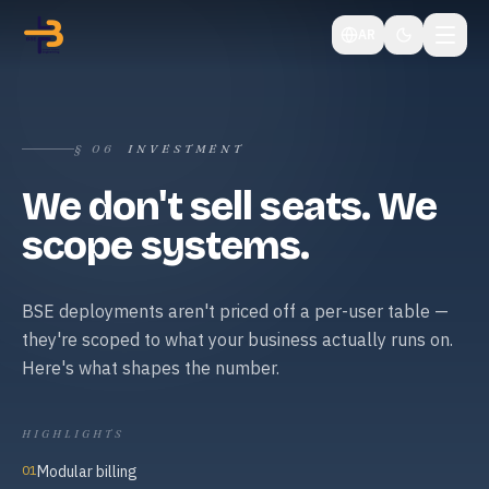
AR
§
06
INVESTMENT
We don't sell seats. We
scope systems.
BSE deployments aren't priced off a per-user table —
they're scoped to what your business actually runs on.
Here's what shapes the number.
HIGHLIGHTS
01
Modular billing