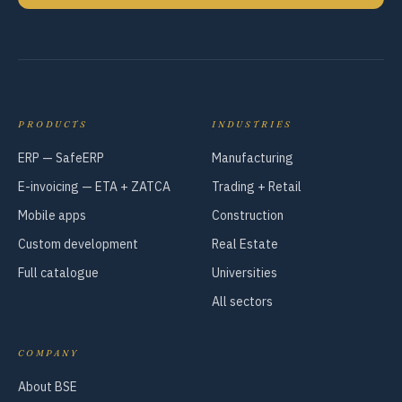
PRODUCTS
INDUSTRIES
ERP — SafeERP
Manufacturing
E-invoicing — ETA + ZATCA
Trading + Retail
Mobile apps
Construction
Custom development
Real Estate
Full catalogue
Universities
All sectors
COMPANY
About BSE