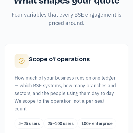
What shapes your quote
Four variables that every BSE engagement is
priced around.
Scope of operations
How much of your business runs on one ledger
— which BSE systems, how many branches and
sectors, and the people using them day to day.
We scope to the operation, not a per-seat
count.
5–25 users
25–100 users
100+ enterprise