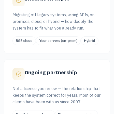
Migrating off legacy systems, wiring APIs, on-
premises, cloud, or hybrid — how deeply the
system has to fit what you already run.
BSE cloud
Your servers (on-prem)
Hybrid
Ongoing partnership
Not a license you renew — the relationship that
keeps the system correct for years. Most of our
clients have been with us since 2007.