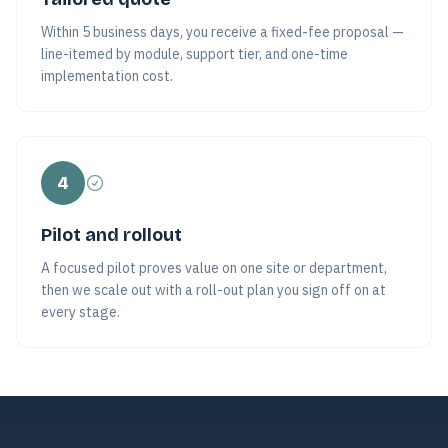
Within 5 business days, you receive a fixed-fee proposal —
line-itemed by module, support tier, and one-time
implementation cost.
4
Pilot and rollout
A focused pilot proves value on one site or department,
then we scale out with a roll-out plan you sign off on at
every stage.