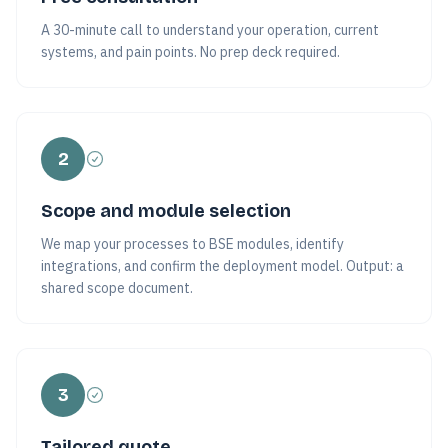
A 30-minute call to understand your operation, current
systems, and pain points. No prep deck required.
2
Scope and module selection
We map your processes to BSE modules, identify
integrations, and confirm the deployment model. Output: a
shared scope document.
3
Tailored quote