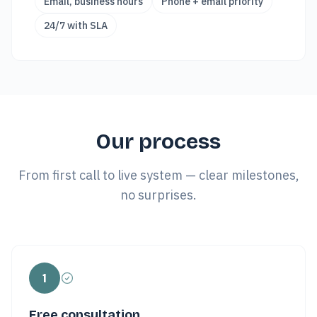
Email, business hours
Phone + email priority
24/7 with SLA
Our process
From first call to live system — clear milestones,
no surprises.
1
Free consultation