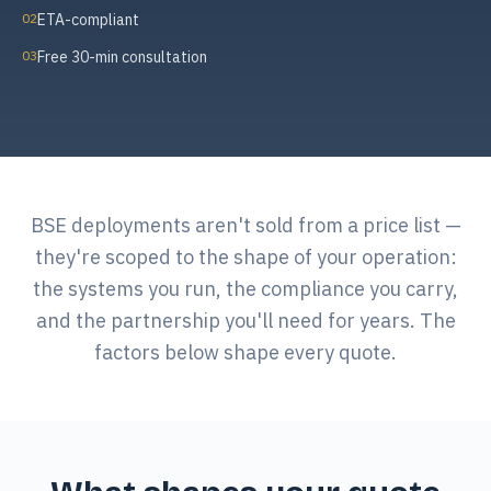
02
ETA-compliant
03
Free 30-min consultation
BSE deployments aren't sold from a price list —
they're scoped to the shape of your operation:
the systems you run, the compliance you carry,
and the partnership you'll need for years. The
factors below shape every quote.