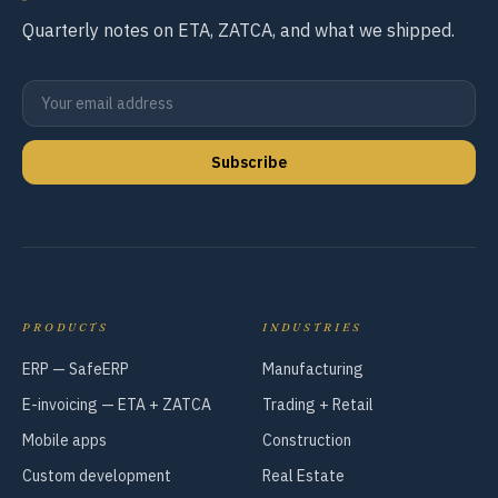
Quarterly notes on ETA, ZATCA, and what we shipped.
Subscribe
PRODUCTS
INDUSTRIES
ERP — SafeERP
Manufacturing
E-invoicing — ETA + ZATCA
Trading + Retail
Mobile apps
Construction
Custom development
Real Estate