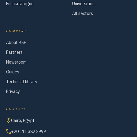
Full catalogue
Universities
All sectors
COMPANY
About BSE
Partners
Newsroom
Guides
Technical library
Privacy
CONTACT
Cairo, Egypt
+20 111 382 2999