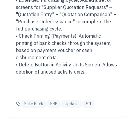
• Extended Purchasing Cycle: Added a set of
screens for "Supplier Quotation Requests" –
"Quotation Entry" – "Quotation Comparison" –
"Purchase Order Issuance" to complete the
full purchasing cycle.
• Check Printing (Payments): Automatic
printing of bank checks through the system,
based on payment voucher or cash
disbursement data.
• Delete Button in Activity Units Screen: Allows
deletion of unused activity units.
Safe Pack
ERP
Update
5.1