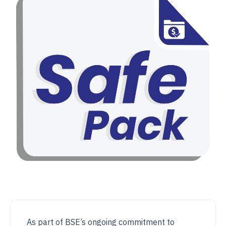
As part of BSE’s ongoing commitment to