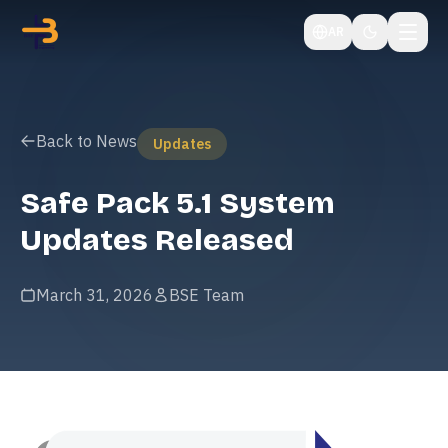
AR
Back to News
Updates
Safe Pack 5.1 System
Updates Released
March 31, 2026
BSE Team