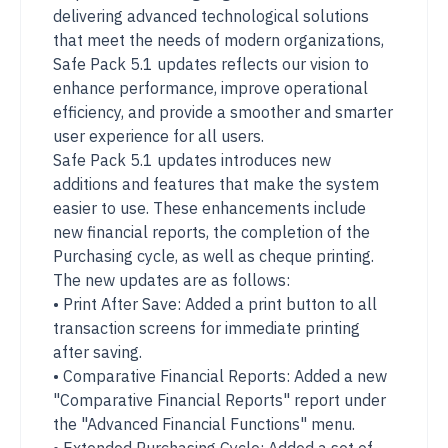
delivering advanced technological solutions
that meet the needs of modern organizations,
Safe Pack 5.1 updates reflects our vision to
enhance performance, improve operational
efficiency, and provide a smoother and smarter
user experience for all users.
Safe Pack 5.1 updates introduces new
additions and features that make the system
easier to use. These enhancements include
new financial reports, the completion of the
Purchasing cycle, as well as cheque printing.
The new updates are as follows:
• Print After Save: Added a print button to all
transaction screens for immediate printing
after saving.
• Comparative Financial Reports: Added a new
"Comparative Financial Reports" report under
the "Advanced Financial Functions" menu.