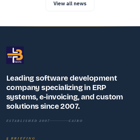
View all news
Leading software development
company specializing in ERP
systems, e-invoicing, and custom
solutions since 2007.
ESTABLISHED 2007
CAIRO
§
BRIEFING