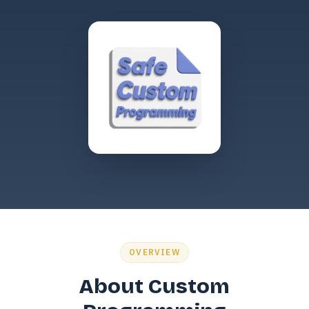
OVERVIEW
About Custom