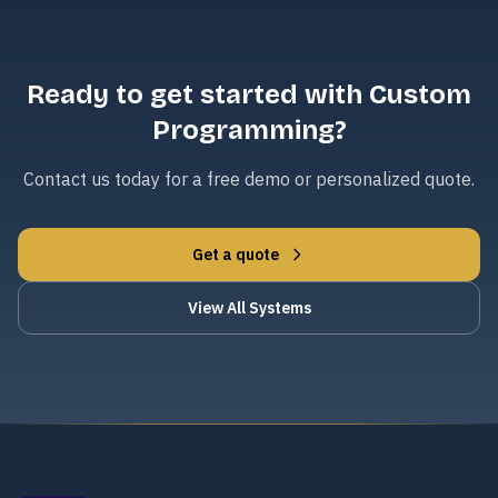
Ready to get started with Custom
Programming?
Contact us today for a free demo or personalized quote.
Get a quote
View All Systems