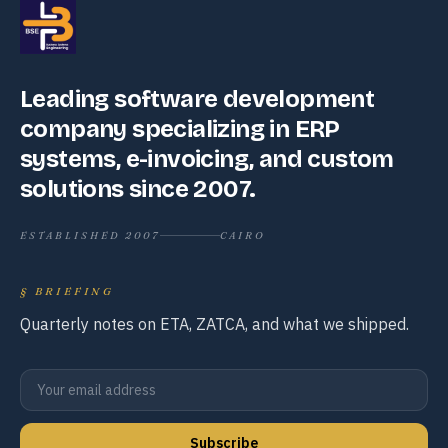
Leading software development
company specializing in ERP
systems, e-invoicing, and custom
solutions since 2007.
ESTABLISHED 2007
CAIRO
§
BRIEFING
Quarterly notes on ETA, ZATCA, and what we shipped.
Subscribe