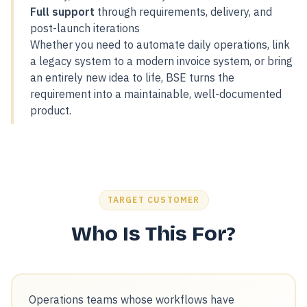
Full support
through requirements, delivery, and
post-launch iterations
Whether you need to automate daily operations, link
a legacy system to a modern invoice system, or bring
an entirely new idea to life, BSE turns the
requirement into a maintainable, well-documented
product.
TARGET CUSTOMER
Who Is This For?
Operations teams whose workflows have