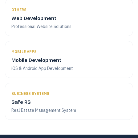
OTHERS
Web Development
Professional Website Solutions
MOBILE APPS
Mobile Development
iOS & Android App Development
BUSINESS SYSTEMS
Safe RS
Real Estate Management System