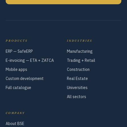
PRODUCTS
INDUSTRIES
ERP — SafeERP
Manufacturing
E-invoicing — ETA + ZATCA
Trading + Retail
Mobile apps
Construction
Custom development
Real Estate
Full catalogue
Universities
All sectors
COMPANY
About BSE