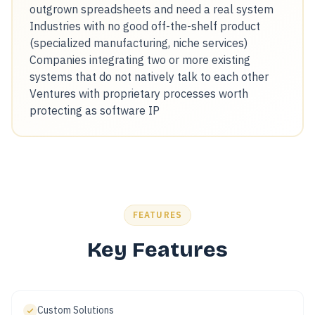
outgrown spreadsheets and need a real system
Industries with no good off-the-shelf product
(specialized manufacturing, niche services)
Companies integrating two or more existing
systems that do not natively talk to each other
Ventures with proprietary processes worth
protecting as software IP
FEATURES
Key Features
Custom Solutions