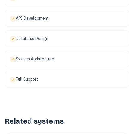
API Development
Database Design
System Architecture
Full Support
Related systems