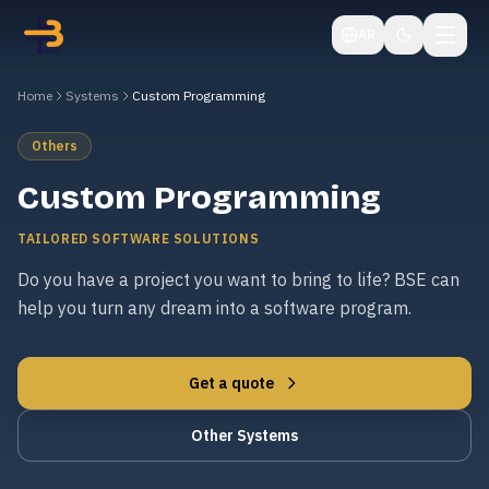
AR
Home
Systems
Custom Programming
Others
Custom Programming
TAILORED SOFTWARE SOLUTIONS
Do you have a project you want to bring to life? BSE can
help you turn any dream into a software program.
Get a quote
Other Systems