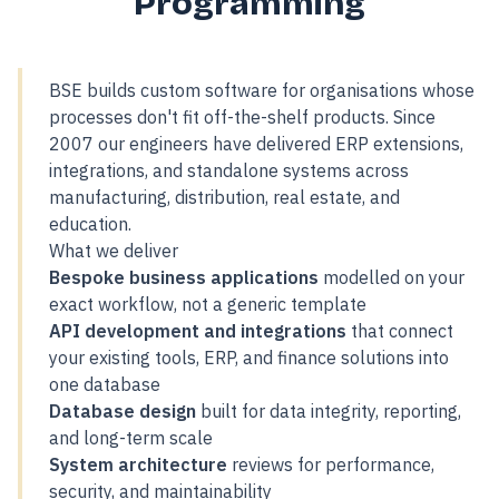
Programming
BSE builds custom software for organisations whose
processes don't fit off-the-shelf products. Since
2007 our engineers have delivered ERP extensions,
integrations, and standalone systems across
manufacturing, distribution, real estate, and
education.
What we deliver
Bespoke business applications
modelled on your
exact workflow, not a generic template
API development and integrations
that connect
your existing tools, ERP, and finance solutions into
one database
Database design
built for data integrity, reporting,
and long-term scale
System architecture
reviews for performance,
security, and maintainability