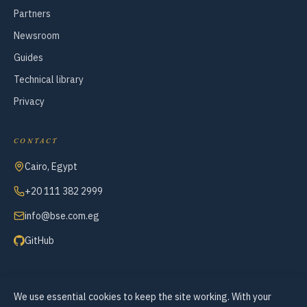
Partners
Newsroom
Guides
Technical library
Privacy
CONTACT
Cairo, Egypt
+20 111 382 2999
info@bse.com.eg
GitHub
We use essential cookies to keep the site working. With your