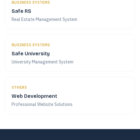
BUSINESS SYSTEMS
Safe RS
Real Estate Management System
BUSINESS SYSTEMS
Safe University
University Management System
OTHERS
Web Development
Professional Website Solutions