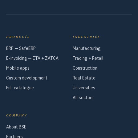
PRODUCTS
INDUSTRIES
ERP — SafeERP
Manufacturing
E-invoicing — ETA + ZATCA
Trading + Retail
Mobile apps
Construction
Custom development
Real Estate
Full catalogue
Universities
All sectors
COMPANY
About BSE
Partners