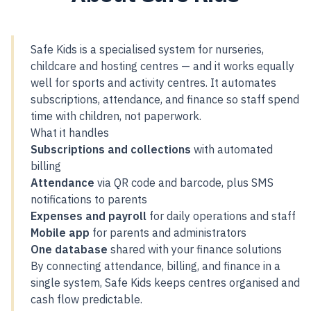
Safe Kids is a specialised system for nurseries,
childcare and hosting centres — and it works equally
well for sports and activity centres. It automates
subscriptions, attendance, and finance so staff spend
time with children, not paperwork.
What it handles
Subscriptions and collections
with automated
billing
Attendance
via QR code and barcode, plus SMS
notifications to parents
Expenses and payroll
for daily operations and staff
Mobile app
for parents and administrators
One database
shared with your finance solutions
By connecting attendance, billing, and finance in a
single system, Safe Kids keeps centres organised and
cash flow predictable.