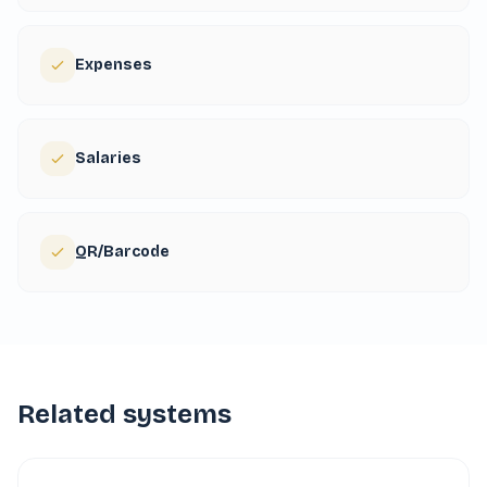
Expenses
Salaries
QR/Barcode
Related systems