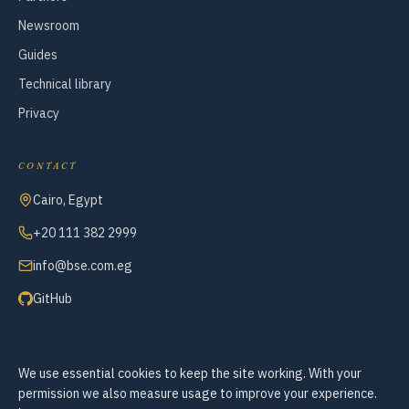
Newsroom
Guides
Technical library
Privacy
CONTACT
Cairo, Egypt
+20 111 382 2999
info@bse.com.eg
GitHub
We use essential cookies to keep the site working. With your
© 2007–2026 Business Systems Engineering — All Rights Reserved
permission we also measure usage to improve your experience.
Cookie preferences