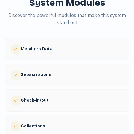
System Modules
Discover the powerful modules that make this system
stand out
Members Data
Subscriptions
Check-in/out
Collections