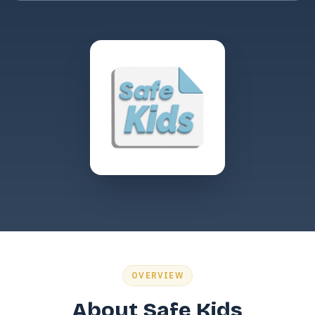
OVERVIEW
About Safe Kids