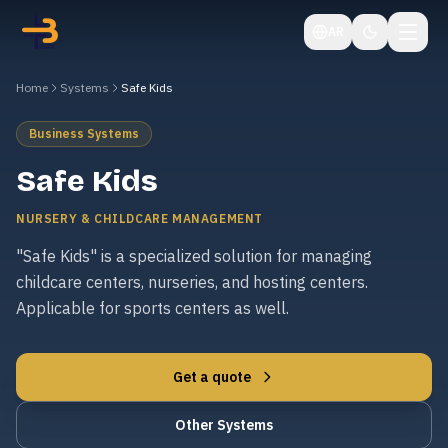
AR
Home
Systems
Safe Kids
Business Systems
Safe Kids
NURSERY & CHILDCARE MANAGEMENT
"Safe Kids" is a specialized solution for managing
childcare centers, nurseries, and hosting centers.
Applicable for sports centers as well.
Get a quote
Other Systems