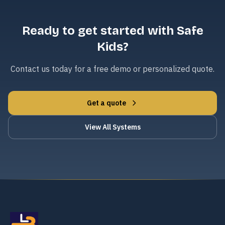
Ready to get started with Safe
Kids?
Contact us today for a free demo or personalized quote.
Get a quote
View All Systems