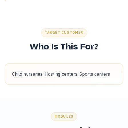
TARGET CUSTOMER
Who Is This For?
Child nurseries, Hosting centers, Sports centers
MODULES