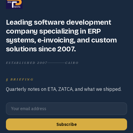
Leading software development
company specializing in ERP
systems, e-invoicing, and custom
solutions since 2007.
ESTABLISHED 2007
CAIRO
§
BRIEFING
Quarterly notes on ETA, ZATCA, and what we shipped.
Subscribe