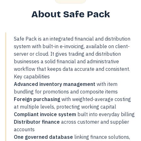
About Safe Pack
Safe Pack is an integrated financial and distribution
system with built-in e-invoicing, available on client-
server or cloud. It gives trading and distribution
businesses a solid financial and administrative
workflow that keeps data accurate and consistent.
Key capabilities
Advanced inventory management
with item
bundling for promotions and composite items
Foreign purchasing
with weighted-average costing
at multiple levels, protecting working capital
Compliant invoice system
built into everyday billing
Distributor finance
across customer and supplier
accounts
One governed database
linking finance solutions,