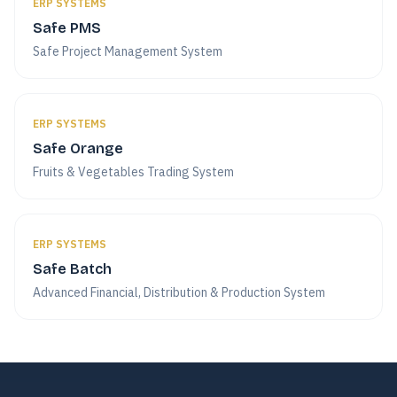
ERP SYSTEMS
Safe PMS
Safe Project Management System
ERP SYSTEMS
Safe Orange
Fruits & Vegetables Trading System
ERP SYSTEMS
Safe Batch
Advanced Financial, Distribution & Production System