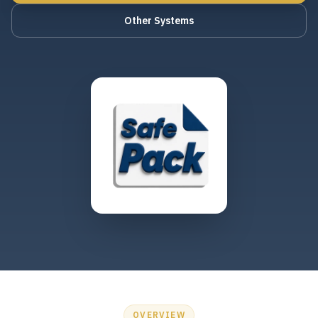
Other Systems
OVERVIEW