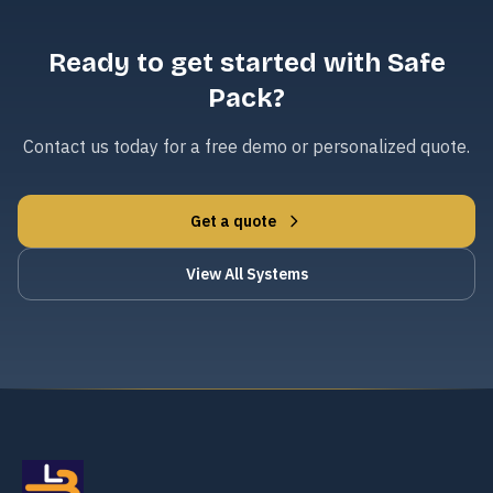
Ready to get started with Safe
Pack?
Contact us today for a free demo or personalized quote.
Get a quote
View All Systems