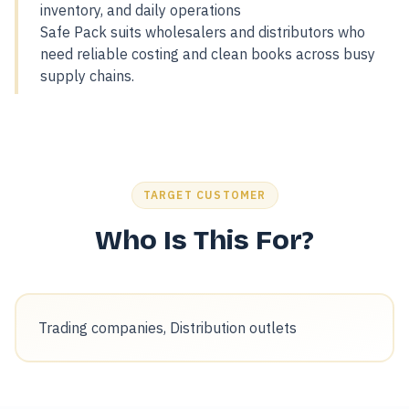
inventory, and daily operations
Safe Pack suits wholesalers and distributors who
need reliable costing and clean books across busy
supply chains.
TARGET CUSTOMER
Who Is This For?
Trading companies, Distribution outlets