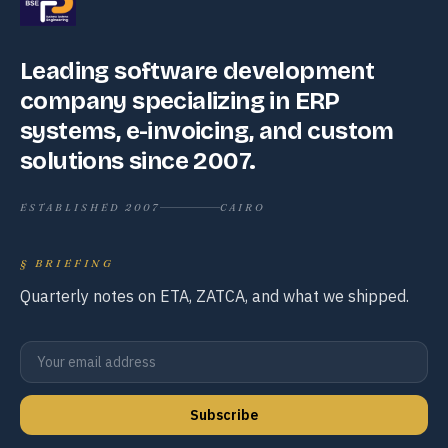
Leading software development
company specializing in ERP
systems, e-invoicing, and custom
solutions since 2007.
ESTABLISHED 2007
CAIRO
§
BRIEFING
Quarterly notes on ETA, ZATCA, and what we shipped.
Subscribe