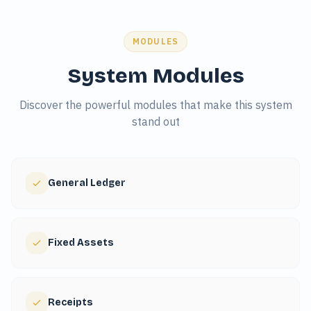
MODULES
System Modules
Discover the powerful modules that make this system
stand out
General Ledger
Fixed Assets
Receipts