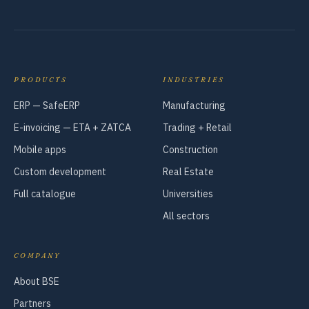
PRODUCTS
INDUSTRIES
ERP — SafeERP
Manufacturing
E-invoicing — ETA + ZATCA
Trading + Retail
Mobile apps
Construction
Custom development
Real Estate
Full catalogue
Universities
All sectors
COMPANY
About BSE
Partners