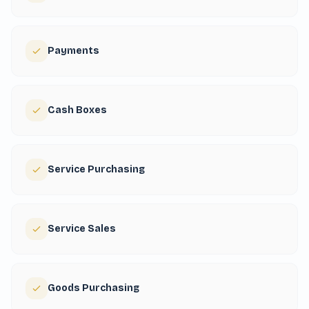
Payments
Cash Boxes
Service Purchasing
Service Sales
Goods Purchasing