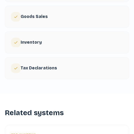
Goods Sales
Inventory
Tax Declarations
Related systems