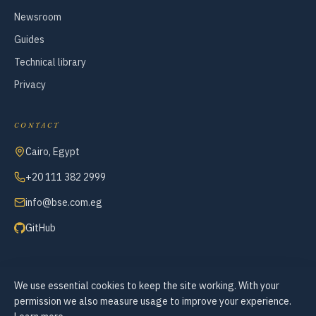
Newsroom
Guides
Technical library
Privacy
CONTACT
Cairo, Egypt
+20 111 382 2999
info@bse.com.eg
GitHub
We use essential cookies to keep the site working. With your
© 2007–2026 Business Systems Engineering — All Rights Reserved
permission we also measure usage to improve your experience.
Cookie preferences