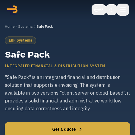
AR
Home
Systems
Safe Pack
ERP Systems
Safe Pack
INTEGRATED FINANCIAL & DISTRIBUTION SYSTEM
"Safe Pack" is an integrated financial and distribution
solution that supports e-invoicing. The system is
available in two versions "client server or cloud-based", it
provides a solid financial and administrative workflow
ensuring data correctness and integrity.
Get a quote