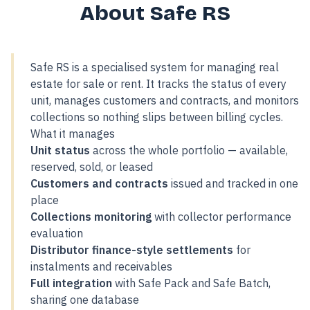
About Safe RS
Safe RS is a specialised system for managing real
estate for sale or rent. It tracks the status of every
unit, manages customers and contracts, and monitors
collections so nothing slips between billing cycles.
What it manages
Unit status
across the whole portfolio — available,
reserved, sold, or leased
Customers and contracts
issued and tracked in one
place
Collections monitoring
with collector performance
evaluation
Distributor finance-style settlements
for
instalments and receivables
Full integration
with Safe Pack and Safe Batch,
sharing one database