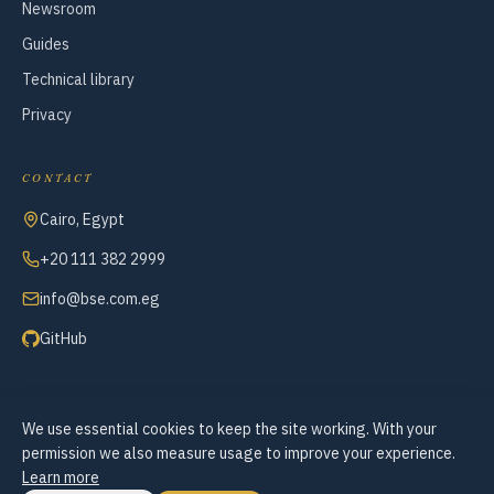
Newsroom
Guides
Technical library
Privacy
CONTACT
Cairo, Egypt
+20 111 382 2999
info@bse.com.eg
GitHub
We use essential cookies to keep the site working. With your
© 2007–2026 Business Systems Engineering — All Rights Reserved
permission we also measure usage to improve your experience.
Cookie preferences
Learn more