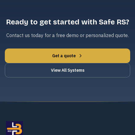
Ready to get started with Safe RS?
Contact us today for a free demo or personalized quote.
Get a quote
View All Systems