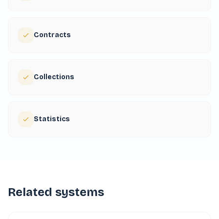
Contracts
Collections
Statistics
Related systems