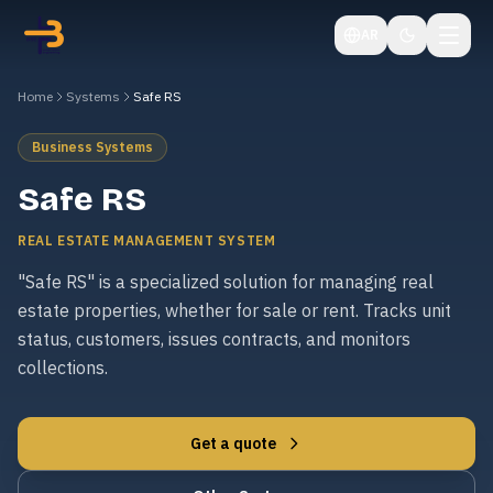
AR
Home
Systems
Safe RS
Business Systems
Safe RS
REAL ESTATE MANAGEMENT SYSTEM
"Safe RS" is a specialized solution for managing real
estate properties, whether for sale or rent. Tracks unit
status, customers, issues contracts, and monitors
collections.
Get a quote