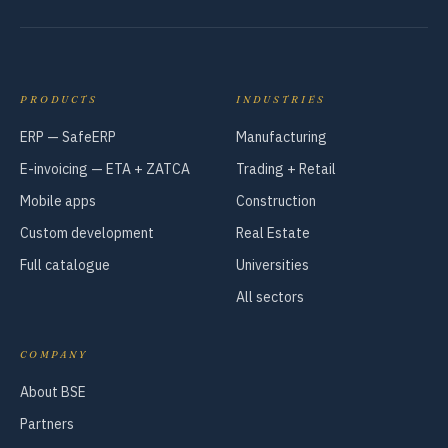
PRODUCTS
INDUSTRIES
ERP — SafeERP
Manufacturing
E-invoicing — ETA + ZATCA
Trading + Retail
Mobile apps
Construction
Custom development
Real Estate
Full catalogue
Universities
All sectors
COMPANY
About BSE
Partners