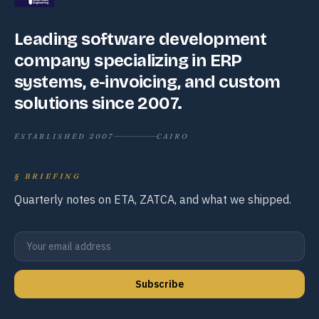
Leading software development
company specializing in ERP
systems, e-invoicing, and custom
solutions since 2007.
ESTABLISHED 2007
CAIRO
§
BRIEFING
Quarterly notes on ETA, ZATCA, and what we shipped.
Subscribe