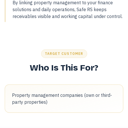
By linking property management to your finance
solutions and daily operations, Safe RS keeps
receivables visible and working capital under control.
TARGET CUSTOMER
Who Is This For?
Property management companies (own or third-
party properties)