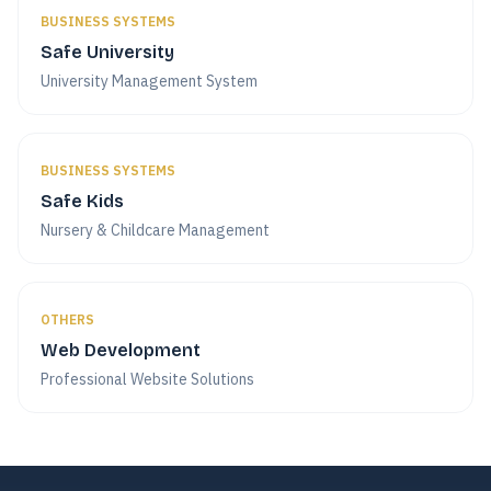
BUSINESS SYSTEMS
Safe University
University Management System
BUSINESS SYSTEMS
Safe Kids
Nursery & Childcare Management
OTHERS
Web Development
Professional Website Solutions