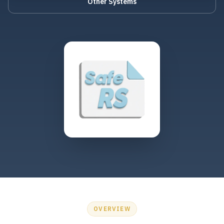
Other Systems
OVERVIEW