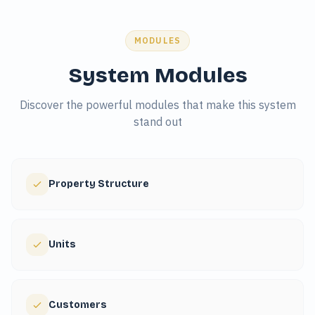
MODULES
System Modules
Discover the powerful modules that make this system
stand out
Property Structure
Units
Customers