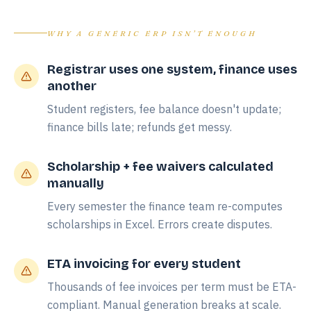
WHY A GENERIC ERP ISN’T ENOUGH
Registrar uses one system, finance uses
another
Student registers, fee balance doesn't update;
finance bills late; refunds get messy.
Scholarship + fee waivers calculated
manually
Every semester the finance team re-computes
scholarships in Excel. Errors create disputes.
ETA invoicing for every student
Thousands of fee invoices per term must be ETA-
compliant. Manual generation breaks at scale.