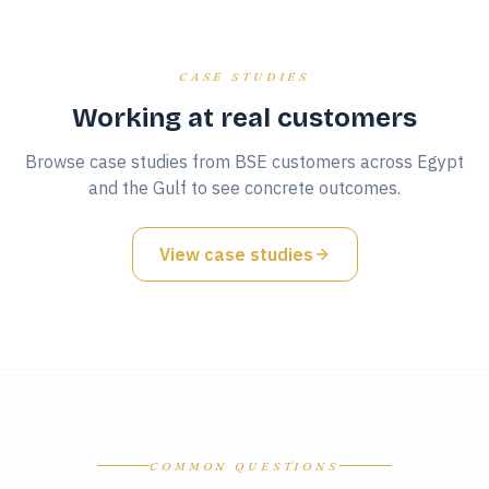
CASE STUDIES
Working at real customers
Browse case studies from BSE customers across Egypt
and the Gulf to see concrete outcomes.
View case studies
COMMON QUESTIONS