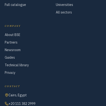
Full catalogue
Universities
All sectors
COMPANY
About BSE
Partners
Newsroom
Guides
Technical library
Privacy
CONTACT
Cairo, Egypt
+20 111 382 2999