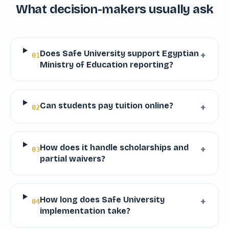
What decision-makers usually ask
Does Safe University support Egyptian
+
01
Ministry of Education reporting?
Can students pay tuition online?
+
02
How does it handle scholarships and
+
03
partial waivers?
How long does Safe University
+
04
implementation take?