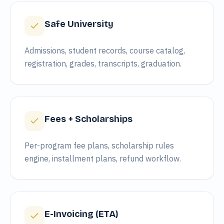
Safe University
Admissions, student records, course catalog,
registration, grades, transcripts, graduation.
Fees + Scholarships
Per-program fee plans, scholarship rules
engine, installment plans, refund workflow.
E-Invoicing (ETA)