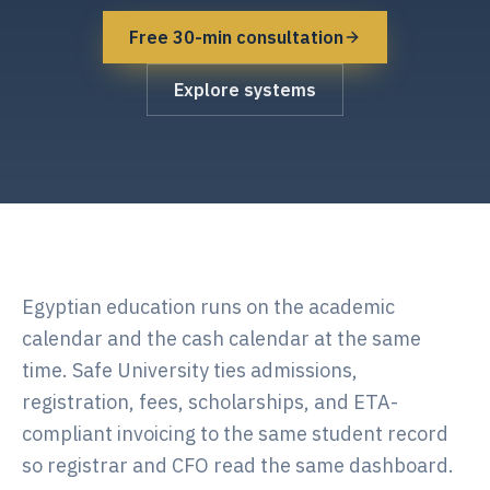
Free 30-min consultation
Explore systems
Egyptian education runs on the academic
calendar and the cash calendar at the same
time. Safe University ties admissions,
registration, fees, scholarships, and ETA-
compliant invoicing to the same student record
so registrar and CFO read the same dashboard.