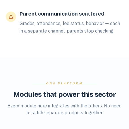
Parent communication scattered
Grades, attendance, fee status, behavior — each
in a separate channel, parents stop checking.
ONE PLATFORM
Modules that power this sector
Every module here integrates with the others. No need
to stitch separate products together.