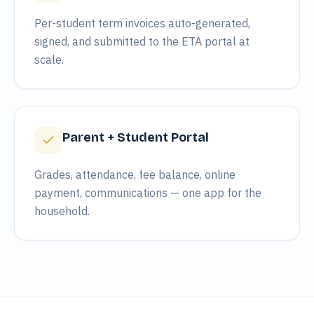
Per-student term invoices auto-generated,
signed, and submitted to the ETA portal at
scale.
Parent + Student Portal
Grades, attendance, fee balance, online
payment, communications — one app for the
household.