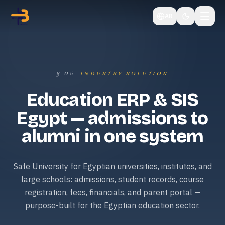
AR
§
05
INDUSTRY SOLUTION
Education ERP & SIS
Egypt — admissions to
alumni in one system
Safe University for Egyptian universities, institutes, and
large schools: admissions, student records, course
registration, fees, financials, and parent portal —
purpose-built for the Egyptian education sector.