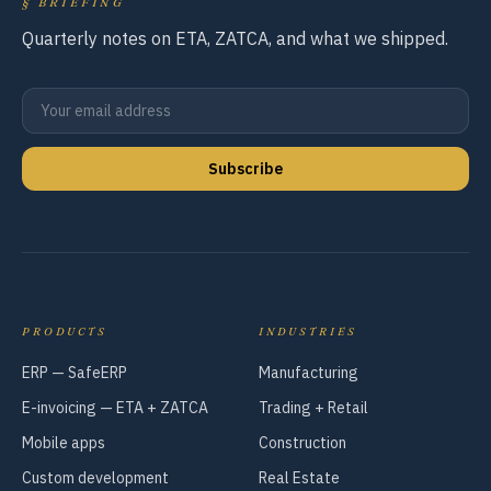
§
BRIEFING
Quarterly notes on ETA, ZATCA, and what we shipped.
Subscribe
PRODUCTS
INDUSTRIES
ERP — SafeERP
Manufacturing
E-invoicing — ETA + ZATCA
Trading + Retail
Mobile apps
Construction
Custom development
Real Estate