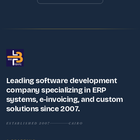
Leading software development
company specializing in ERP
systems, e-invoicing, and custom
solutions since 2007.
ESTABLISHED 2007
CAIRO