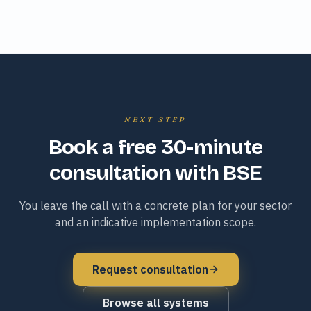
NEXT STEP
Book a free 30-minute
consultation with BSE
You leave the call with a concrete plan for your sector
and an indicative implementation scope.
Request consultation
Browse all systems